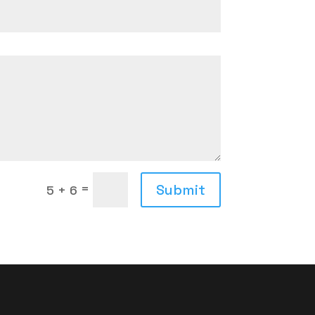
=
Submit
5 + 6