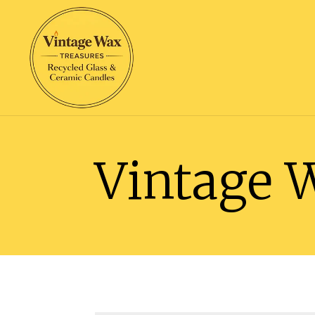
Vintage 