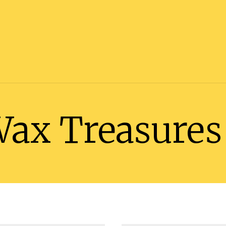
Wax Treasures