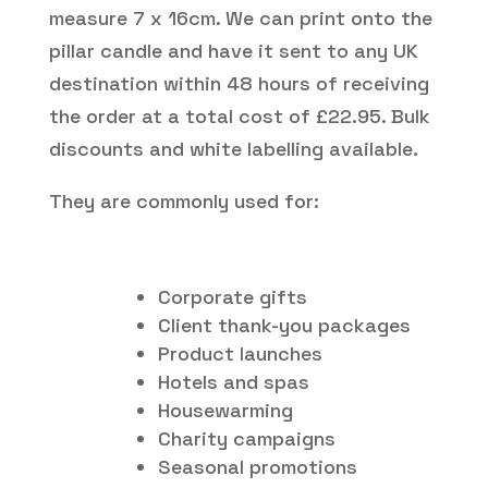
measure 7 x 16cm. We can print onto the
pillar candle and have it sent to any UK
destination within 48 hours of receiving
the order at a total cost of £22.95. Bulk
discounts and white labelling available.
They are commonly used for:
Corporate gifts
Client thank-you packages
Product launches
Hotels and spas
Housewarming
Charity campaigns
Seasonal promotions