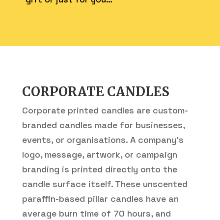
CORPORATE CANDLES
Corporate printed candles are custom-
branded candles made for businesses,
events, or organisations. A company’s
logo, message, artwork, or campaign
branding is printed directly onto the
candle surface itself. These unscented
paraffin-based pillar candles have an
average burn time of 70 hours, and