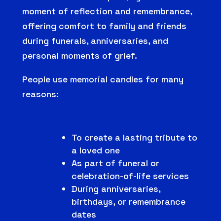
moment of reflection and remembrance,
offering comfort to family and friends
during funerals, anniversaries, and
personal moments of grief.
People use memorial candles for many
reasons:
To create a lasting tribute to
a loved one
As part of funeral or
celebration-of-life services
During anniversaries,
birthdays, or remembrance
dates