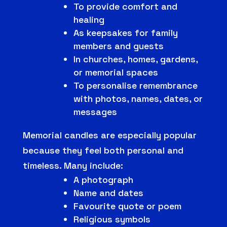
To provide comfort and
healing
As keepsakes for family
members and guests
In churches, homes, gardens,
or memorial spaces
To personalise remembrance
with photos, names, dates, or
messages
Memorial candles are especially popular
because they feel both personal and
timeless. Many include:
A photograph
Name and dates
Favourite quote or poem
Religious symbols