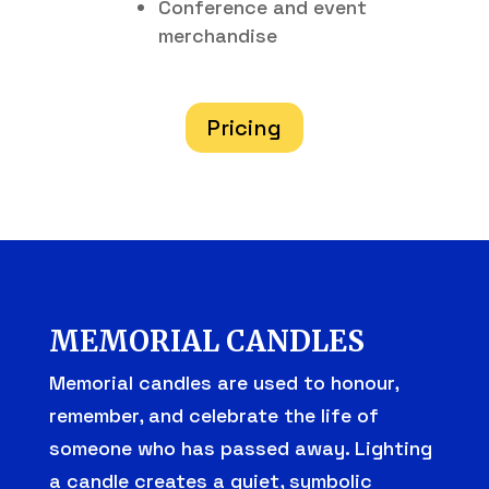
Conference and event
merchandise
Pricing
MEMORIAL CANDLES
Memorial candles are used to honour,
remember, and celebrate the life of
someone who has passed away. Lighting
a candle creates a quiet, symbolic