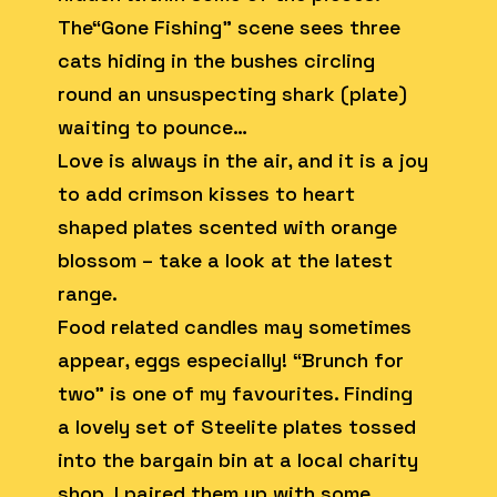
The“Gone Fishing” scene sees three
cats hiding in the bushes circling
round an unsuspecting shark (plate)
waiting to pounce…
Love is always in the air, and it is a joy
to add crimson kisses to heart
shaped plates scented with orange
blossom – take a look at the latest
range.
Food related candles may sometimes
appear, eggs especially! “Brunch for
two” is one of my favourites. Finding
a lovely set of Steelite plates tossed
into the bargain bin at a local charity
shop, I paired them up with some