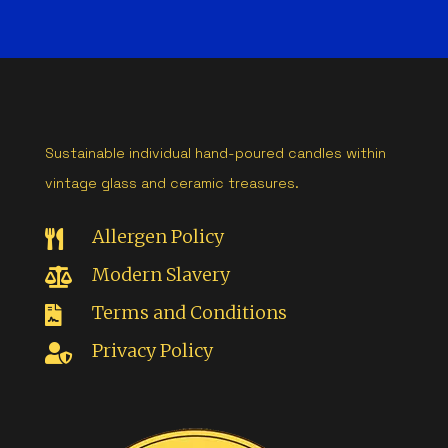
Sustainable individual hand-poured candles within
vintage glass and ceramic treasures.
Allergen Policy

Modern Slavery

Terms and Conditions

Privacy Policy
