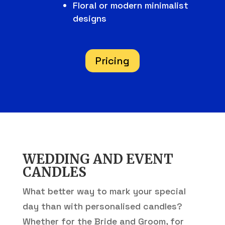
Floral or modern minimalist
designs
Pricing
WEDDING AND EVENT
CANDLES
What better way to mark your special
day than with personalised candles?
Whether for the Bride and Groom, for