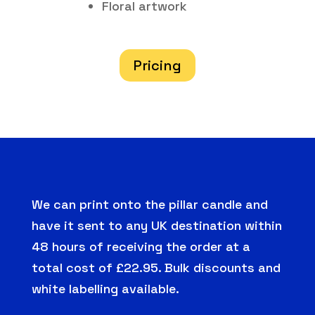
Floral artwork
Pricing
We can print onto the pillar candle and
have it sent to any UK destination within
48 hours of receiving the order at a
total cost of £22.95. Bulk discounts and
white labelling available.