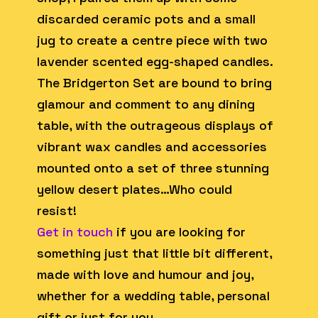
discarded ceramic pots and a small
jug to create a centre piece with two
lavender scented egg-shaped candles.
The Bridgerton Set are bound to bring
glamour and comment to any dining
table, with the outrageous displays of
vibrant wax candles and accessories
mounted onto a set of three stunning
yellow desert plates…Who could
resist!
Get in touch
if you are looking for
something just that little bit different,
made with love and humour and joy,
whether for a wedding table, personal
gift or just for you…