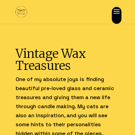
Vintage Wax
Treasures
One of my absolute joys is finding
beautiful pre-loved glass and ceramic
treasures and giving them a new life
through candle making. My cats are
also an inspiration, and you will see
some hints to their personalities
hidden within some of the pieces.