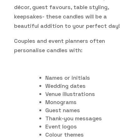
décor, guest favours, table styling,
keepsakes- these candles will be a
beautiful addition to your perfect day!
Couples and event planners often
personalise candles with:
Names or initials
Wedding dates
Venue illustrations
Monograms
Guest names
Thank-you messages
Event logos
Colour themes